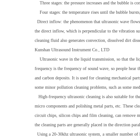
Three stages: the pressure increases and the bubble is co
Four stages: the temperature rises until the bubble bursts
Direct inflow: the phenomenon that ultrasonic wave flows a
the direct inflow, which is perpendicular to the vibration su
cleaning fluid also generates convection, dissolved dirt diss
Kunshan Ultrasound Instrument Co., LTD
Ultrasonic wave in the liquid transmission, so that the liq
frequency is the frequency of sound wave, so people hear the
and carbon deposits. It is used for cleaning mechanical par
some minor pollution cleaning problems, such as some medic
High-frequency ultrasonic cleaning is also suitable for the
micro components and polishing metal parts, etc. These clea
circuit chips, silicon chips and film cleaning, can remove m
the cleaning parts are generally placed in the direction para
Using a 20-30khz ultrasonic system, a smaller number of la