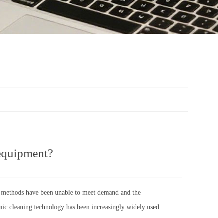
 equipment?
ing methods have been unable to meet demand and the
onic cleaning technology has been increasingly widely used