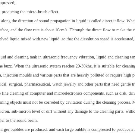
mpressed;
, producing the micro-brush effect.
long the direction of sound propagation in liquid is called direct inflow. When
rface, and the flow rate is about 10cm/s. Through the direct flow to make the cle
olved liquid mixed with new liquid, so that the dissolution speed is accelerated,
uid and cleaning tank in ultrasonic frequency vibration, liquid and cleaning ta
 buzz. When the ultrasonic system reaches 20-30khz, it is suitable for cleaning 
ts, injection moulds and various parts that are heavily polluted or require high
al, surgical, pharmaceutical, watch jewelry and other parts that need gentle t
 fine cleaning of computer and microelectronics components, such as disk, drive,
ning objects must not be corroded by cavitation during the cleaning process. Me
icron, sub-micron level of dirt without any damage to the cleaning parts, withou
llel to the sound beam.
rger bubbles are produced, and each large bubble is compressed to produce a l