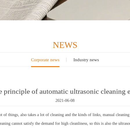
NEWS
Corporate news
Industry news
e principle of automatic ultrasonic cleaning
2021-06-08
t of things, also takes a lot of cleaning and the kinds of links, manual clean
ning cannot satisfy the demand for high cleanliness, so this is also the ultras