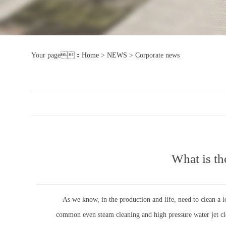
Your page：
Home
>
NEWS
>
Corporate news
What is th
As we know, in the production and life, need to clean a lo
common even steam cleaning and high pressure water jet clea