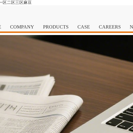
清一区二区三区麻豆
E
COMPANY
PRODUCTS
CASE
CAREERS