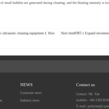
mall bubbles are generated during cleaning, and the blasting intensity is low. 
c ultrasonic cleaning equipment（ How
Next item：Expand investment -
NEWS
Contact us
Corporate news
Contact: Mr. Tan
mobiles:
+86-13823630
ne
Industry news
E-mail: jackytan@cyj