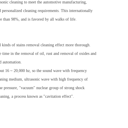
ltrasonic cleaning to meet the automotive manufacturing,
 personalized cleaning requirements. This internationally
e than 98%, and is favored by all walks of life.
l kinds of stains removal cleaning effect more thorough.
me time in the removal of oil, rust and removal of oxides and
nd automation.
ut 16 ~ 20,000 hz, so the sound wave with frequency
eaning medium, ultrasonic wave with high frequency of
he pressure, "vacuum" nuclear group of strong shock
eaning, a process known as "cavitation effect".