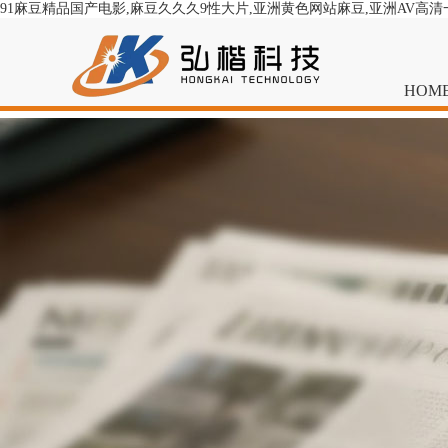
91麻豆精品国产电影,麻豆久久久9性大片,亚洲黄色网站麻豆,亚洲AV高
HOM