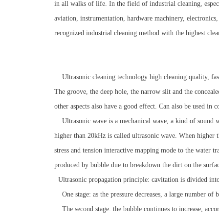
in all walks of life. In the field of industrial cleaning, es
aviation, instrumentation, hardware machinery, electronics
recognized industrial cleaning method with the highest clean
Ultrasonic cleaning technology high cleaning quality, fast 
The groove, the deep hole, the narrow slit and the concealed
other aspects also have a good effect. Can also be used in 
Ultrasonic wave is a mechanical wave, a kind of sound wa
higher than 20kHz is called ultrasonic wave. When higher t
stress and tension interactive mapping mode to the water t
produced by bubble due to breakdown the dirt on the surface 
Ultrasonic propagation principle: cavitation is divided into
One stage: as the pressure decreases, a large number of b
The second stage: the bubble continues to increase, accordi