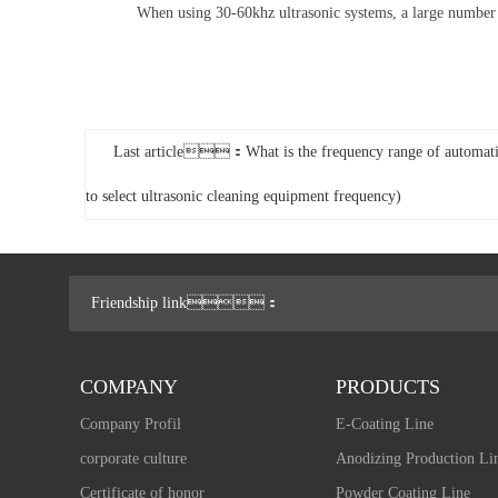
When using 30-60khz ultrasonic systems, a large number of s
Last article：What is the frequency range of automati
to select ultrasonic cleaning equipment frequency)
Friendship link：
COMPANY
PRODUCTS
Company Profil
E-Coating Line
corporate culture
Anodizing Production Li
Certificate of honor
Powder Coating Line