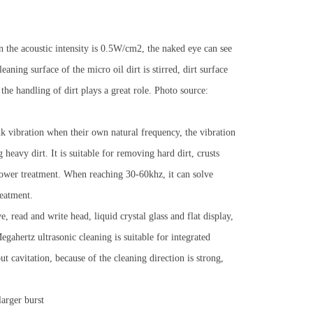
 the acoustic intensity is 0.5W/cm2, the naked eye can see
aning surface of the micro oil dirt is stirred, dirt surface
 the handling of dirt plays a great role. Photo source:
nk vibration when their own natural frequency, the vibration
heavy dirt. It is suitable for removing hard dirt, crusts
 power treatment. When reaching 30-60khz, it can solve
reatment.
 read and write head, liquid crystal glass and flat display,
gahertz ultrasonic cleaning is suitable for integrated
t cavitation, because of the cleaning direction is strong,
arger burst