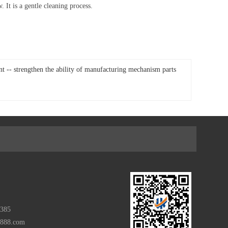
It is a gentle cleaning process.
- strengthen the ability of manufacturing mechanism parts
385
m888.com