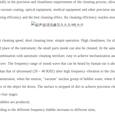
pecially in the precision and cleanliness requirements of the cleaning process, u
, vacuum coating, optical equipment, medical equipment and other precision and
ing efficiency and the best cleaning effect, the cleaning efficiency reaches mor
cleaning speed, short cleaning time, simple operation. High cleanliness, for al
 place of the instrument, the small parts inside can also be cleaned; At the sa
combination with automatic cleaning sterilizer, easy to achieve mechanization a
ve. The frequency range of sound wave that can be heard by human ear is abo
han that of ultrasound (28 ~ 40 KHZ) after high frequency vibration to the cl
ransmission, when the tension, "vacuum" nuclear group of bubble water, when t
of the object hit down, The surface is stripped of dirt to achieve precision cl
 four stages.
ubbles are produced;
ng to the different frequency bubble increases to different sizes;