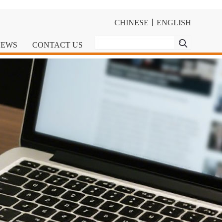
CHINESE
丨
ENGLISH
NEWS
CONTACT US