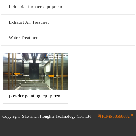
Industrial furnace equipment
Exhaust Air Treatmet
Water Treatment
powder painting equipment
Copyright
Shenzhen Hongkai Technology Co., Ltd.
粤ICP备58698682号