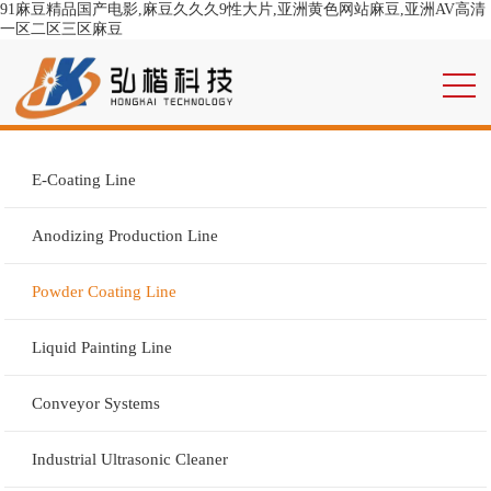
91麻豆精品国产电影,麻豆久久久9性大片,亚洲黄色网站麻豆,亚洲AV高清
一区二区三区麻豆
E-Coating Line
Anodizing Production Line
Powder Coating Line
Liquid Painting Line
Conveyor Systems
Industrial Ultrasonic Cleaner