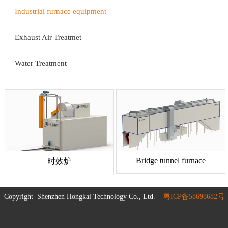
Industrial furnace equipment
Exhaust Air Treatmet
Water Treatment
Bridge tunnel furnace
时效炉
Copyright
Shenzhen Hongkai Technology Co., Ltd.
粤ICP备58698682号