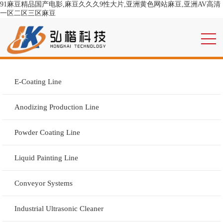
91麻豆精品国产电影,麻豆久久久9性大片,亚洲黄色网站麻豆,亚洲AV高清
一区二区三区麻豆
E-Coating Line
Anodizing Production Line
Powder Coating Line
Liquid Painting Line
Conveyor Systems
Industrial Ultrasonic Cleaner