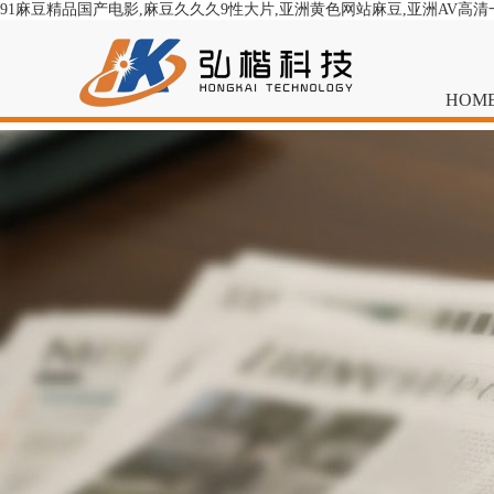
91麻豆精品国产电影,麻豆久久久9性大片,亚洲黄色网站麻豆,亚洲AV高
HOM