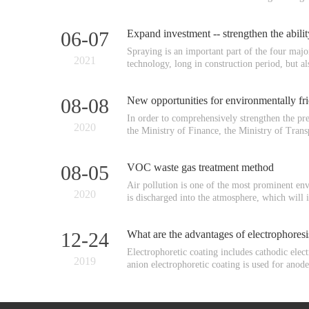
06-07
Expand investment -- strengthen the abil
Spraying is an important part of the four majo
2021
technology, long in construction period, but al
08-08
New opportunities for environmentally fri
In order to comprehensively strengthen the p
2020
the Ministry of Finance, the Ministry of Trans
08-05
VOC waste gas treatment method
Air pollution is one of the most prominent env
2020
is discharged into the atmosphere, which will 
12-24
What are the advantages of electrophores
Electrophoretic coating includes cathodic elect
2019
anion electrophoretic coating is used for anode