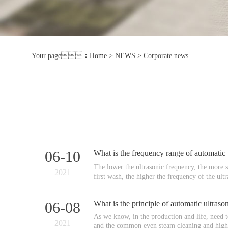
Your page：
Home
>
NEWS
>
Corporate news
06-10
What is the frequency range of automatic
The lower the ultrasonic frequency, the more sim
2021
first wash, the higher the frequency of the ultr
06-08
What is the principle of automatic ultras
As we know, in the production and life, need t
2021
and the common even steam cleaning and high 