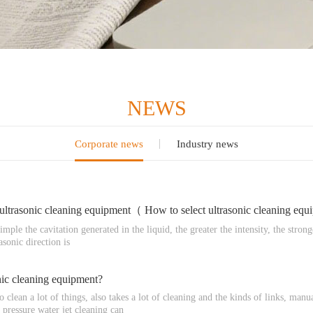
NEWS
Corporate news
Industry news
 ultrasonic cleaning equipment（ How to select ultrasonic cleaning equ
ple the cavitation generated in the liquid, the greater the intensity, the strong
asonic direction is
onic cleaning equipment?
o clean a lot of things, also takes a lot of cleaning and the kinds of links, m
pressure water jet cleaning can