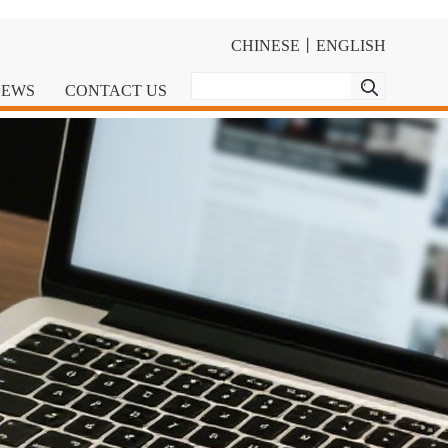
CHINESE
丨
ENGLISH
NEWS
CONTACT US