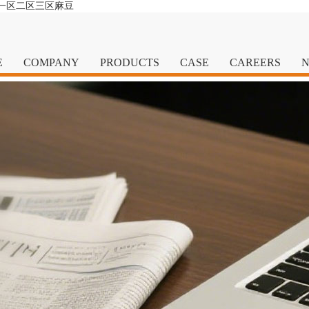
清一区二区三区麻豆
E
COMPANY
PRODUCTS
CASE
CAREERS