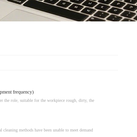
ipment frequency)
er the role, suitable for the workpiece rough, dirty, the
anual cleaning methods have been unable to meet demand