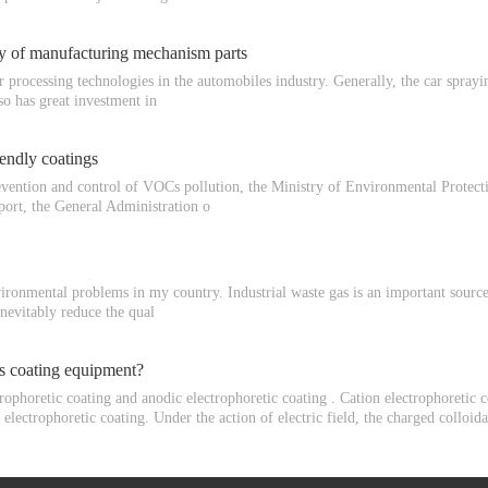
ity of manufacturing mechanism parts
r processing technologies in the automobiles industry. Generally, the car sprayi
so has great investment in
endly coatings
revention and control of VOCs pollution, the Ministry of Environmental Prote
port, the General Administration o
ironmental problems in my country. Industrial waste gas is an important source 
inevitably reduce the qual
is coating equipment?
rophoretic coating and anodic electrophoretic coating . Cation electrophoretic c
 electrophoretic coating. Under the action of electric field, the charged collo