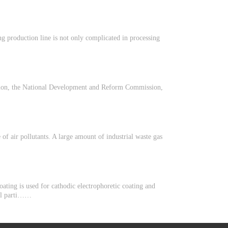
ng production line is not only complicated in processing
ction, the National Development and Reform Commission,
of air pollutants. A large amount of industrial waste gas
oating is used for cathodic electrophoretic coating and
idal parti……