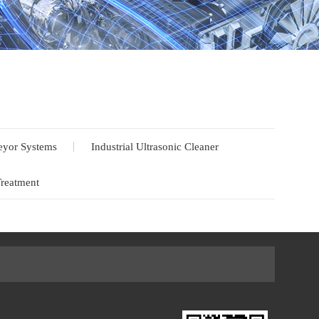
yor Systems
Industrial Ultrasonic Cleaner
Treatment