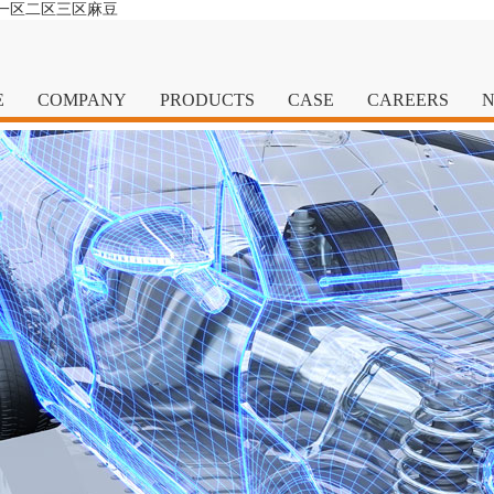
清一区二区三区麻豆
E
COMPANY
PRODUCTS
CASE
CAREERS