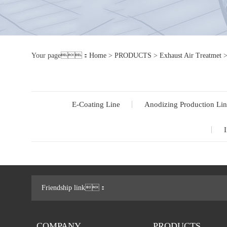
Your page：
Home
>
PRODUCTS
>
Exhaust Air Treatmet
E-Coating Line
Anodizing Production Lin
I
Friendship link：
COMPANY
PRODUCTS