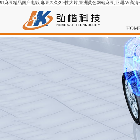
91麻豆精品国产电影,麻豆久久久9性大片,亚洲黄色网站麻豆,亚洲AV高
HOM