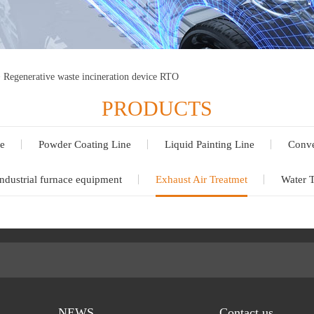
>
Regenerative waste incineration device RTO
PRODUCTS
e
Powder Coating Line
Liquid Painting Line
Conve
ndustrial furnace equipment
Exhaust Air Treatmet
Water 
NEWS
Contact us