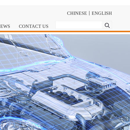
CHINESE
丨
ENGLISH
NEWS
CONTACT US